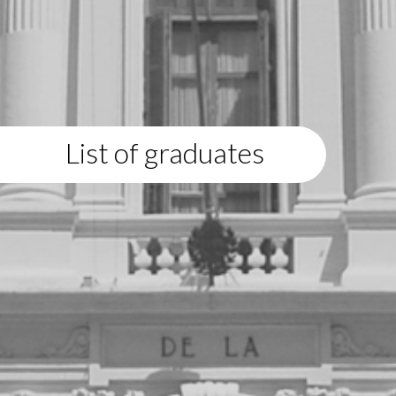
List of graduates