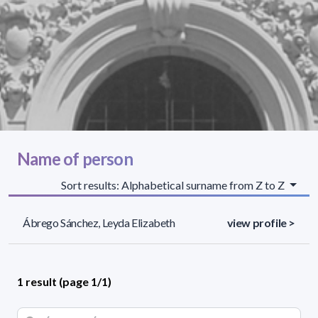
Name of person
Sort results: Alphabetical surname from Z to Z
Ábrego Sánchez, Leyda Elizabeth
view profile >
1 result (page 1/1)