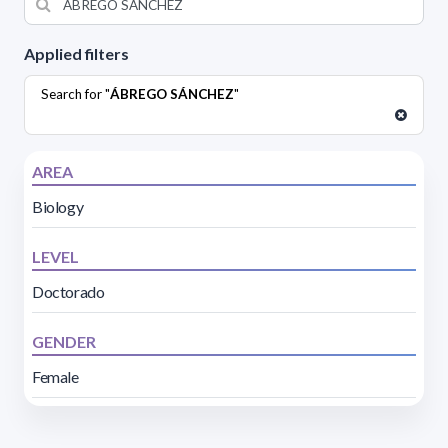
Applied filters
Search for "
ÁBREGO SÁNCHEZ
"
AREA
Biology
LEVEL
Doctorado
GENDER
Female