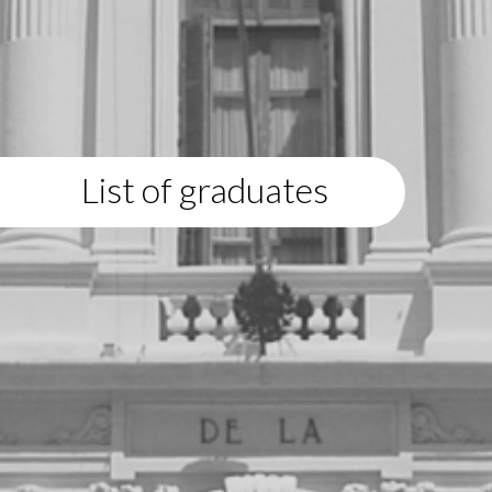
List of graduates