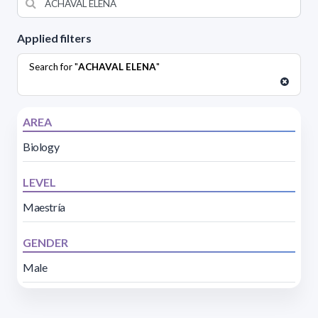
Applied filters
Search for "
ACHAVAL ELENA
"
AREA
Biology
LEVEL
Maestría
GENDER
Male