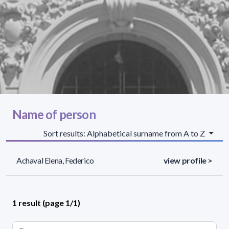
Name of person
Sort results: Alphabetical surname from A to Z
Achaval Elena, Federico
view profile >
1 result (page 1/1)