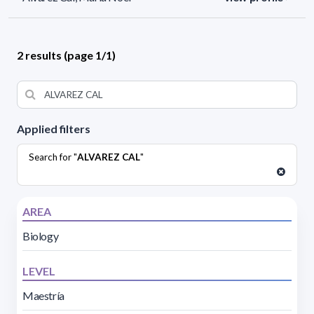
2 results (page 1/1)
Applied filters
Search for "
ALVAREZ CAL
"
AREA
Biology
LEVEL
Maestría