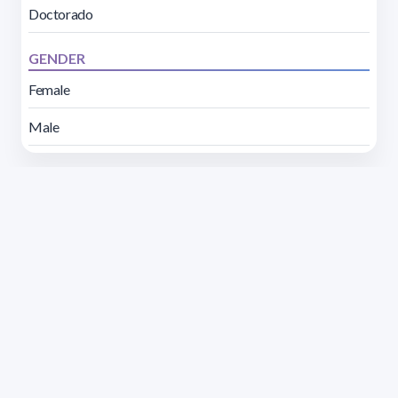
Doctorado
GENDER
Female
Male