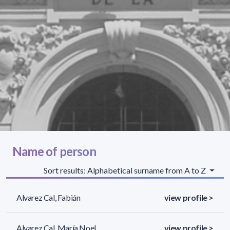
Name of person
Sort results: Alphabetical surname from A to Z
Alvarez Cal, Fabián
view profile >
Alvarez Cal, María Noel
view profile >