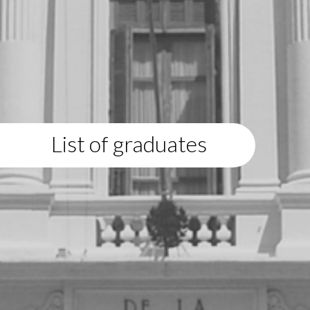
List of graduates