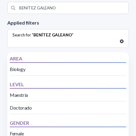
Applied filters
Search for "
BENÍTEZ GALEANO
"
AREA
Biology
LEVEL
Maestría
Doctorado
GENDER
Female