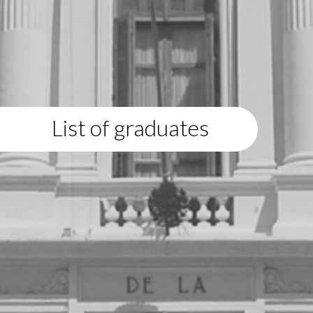
List of graduates