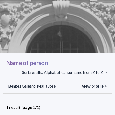
Name of person
Sort results: Alphabetical surname from Z to Z
Benítez Galeano, María José
view profile >
1 result (page 1/1)