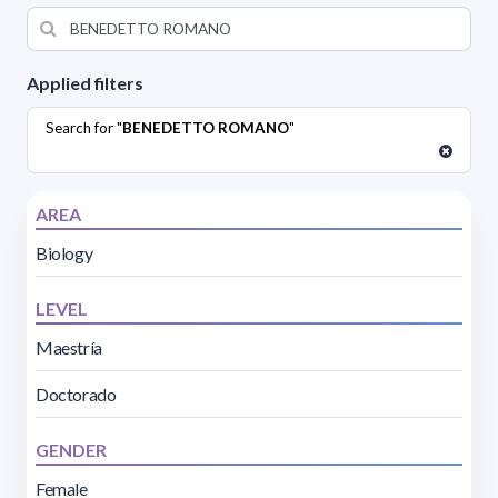
Applied filters
Search for "
BENEDETTO ROMANO
"
AREA
Biology
LEVEL
Maestría
Doctorado
GENDER
Female