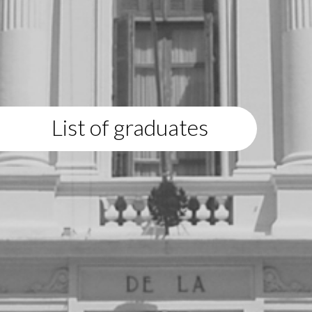
List of graduates