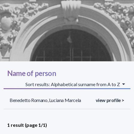
Name of person
Sort results: Alphabetical surname from A to Z
Benedetto Romano, Luciana Marcela
view profile >
1 result (page 1/1)