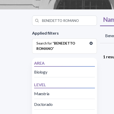
Nam
Applied filters
Bene
Search for "
BENEDETTO
ROMANO
"
1 resu
AREA
Biology
LEVEL
Maestría
Doctorado