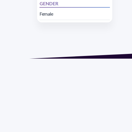
GENDER
Female
Address 1614 Isidoro 
Razón Social: PRO