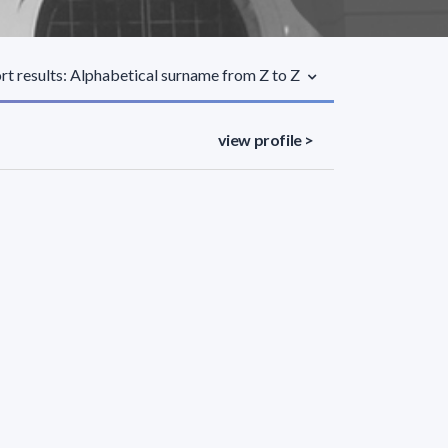
rt results: Alphabetical surname from Z to Z
view profile >