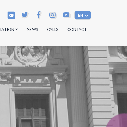
EN
TATION
NEWS
CALLS
CONTACT
s
s