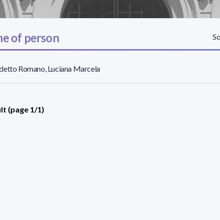
e of person
So
detto Romano, Luciana Marcela
lt (page 1/1)