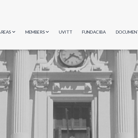
AREAS
MEMBERS
UVITT
FUNDACIBA
DOCUMEN
Biology
Researchers
Minutes
Physics
Students
Regulation
Geosciences
Graduates
Document
Computer Science
Mathematics
Chemistry