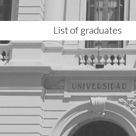
List of graduates