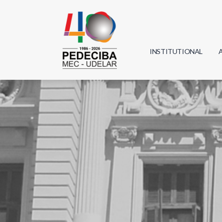
INSTITUTIONAL