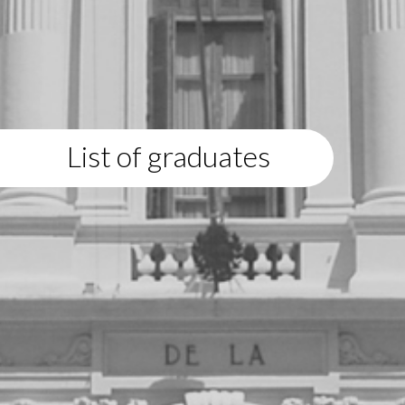
List of graduates