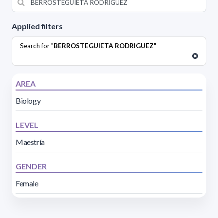
Applied filters
Search for "
BERROSTEGUIETA RODRIGUEZ
"
AREA
Biology
LEVEL
Maestría
GENDER
Female