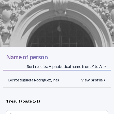
Name of person
Sort results: Alphabetical name from Z to A
Berrosteguieta Rodriguez, Ines
view profile >
1 result (page 1/1)