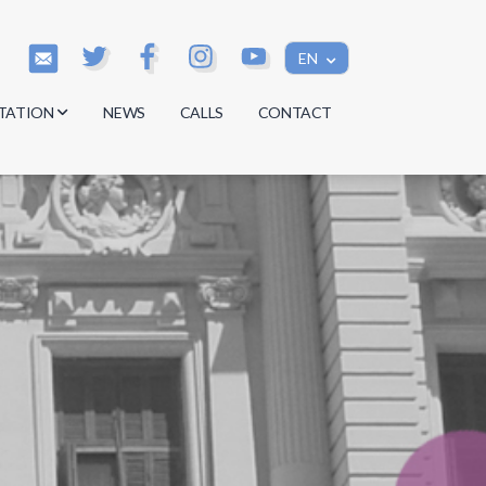
EN
TATION
NEWS
CALLS
CONTACT
s
s