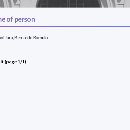
e of person
ni Jara, Bernardo Rómulo
lt (page 1/1)