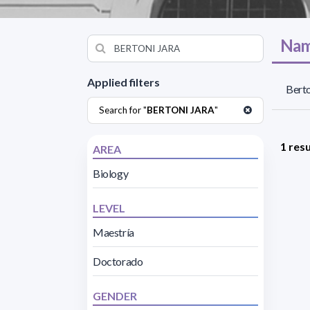
Nam
Applied filters
Berto
Search for "
BERTONI JARA
"
1 resu
AREA
Biology
LEVEL
Maestría
Doctorado
GENDER