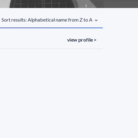
Sort results: Alphabetical name from Z to A
view profile >