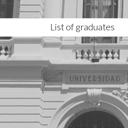
List of graduates