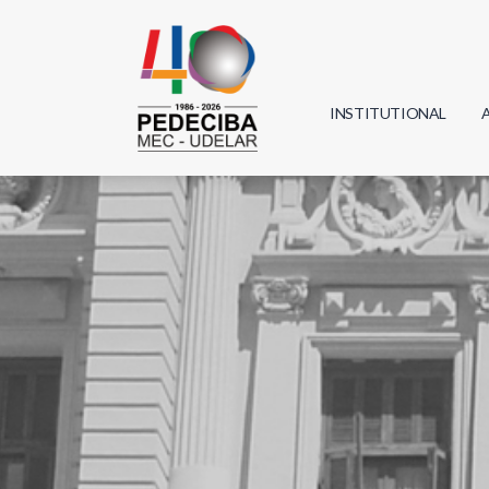
INSTITUTIONAL