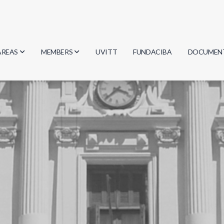
AREAS
MEMBERS
UVITT
FUNDACIBA
DOCUMEN
Biology
Researchers
Minutes
Physics
Students
Regulation
Geosciences
Graduates
Document
Computer Science
Mathematics
Chemistry