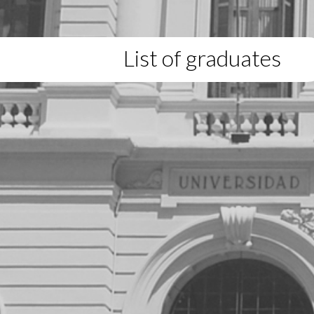
List of graduates