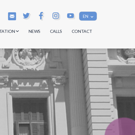
EN
TATION
NEWS
CALLS
CONTACT
s
s