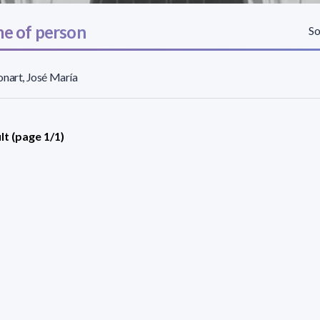
e of person
So
nart, José María
lt (page 1/1)