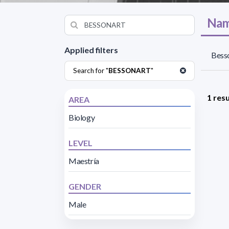
Nam
Applied filters
Besso
Search for "
BESSONART
"
1 resu
AREA
Biology
LEVEL
Maestría
GENDER
Male