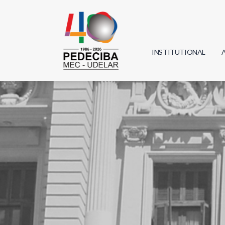
INSTITUTIONAL