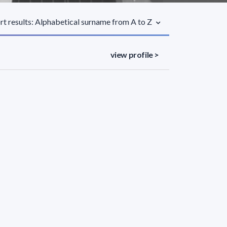
rt results: Alphabetical surname from A to Z
view profile >