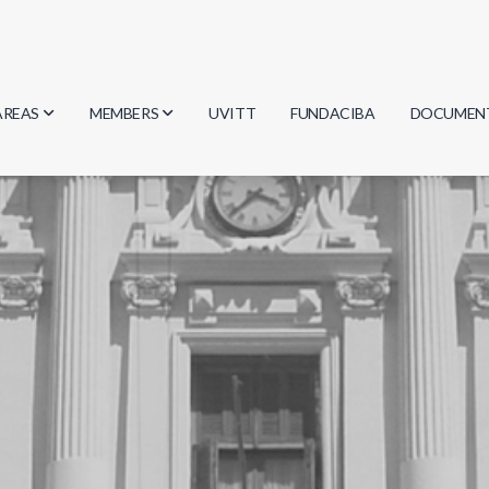
AREAS
MEMBERS
UVITT
FUNDACIBA
DOCUMEN
Biology
Researchers
Minutes
Physics
Students
Regulation
Geosciences
Graduates
Document
Computer Science
Mathematics
Chemistry