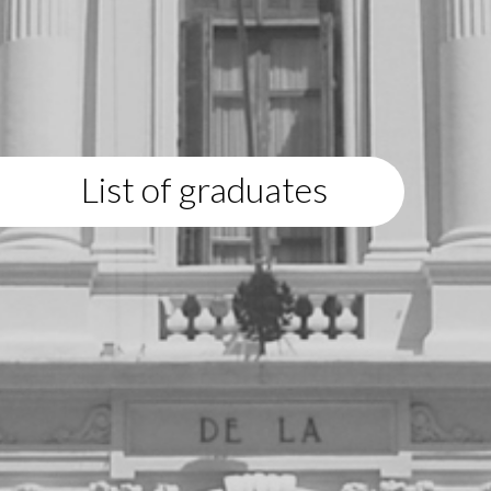
List of graduates