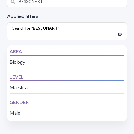
Applied filters
Search for "
BESSONART
"
AREA
Biology
LEVEL
Maestría
GENDER
Male