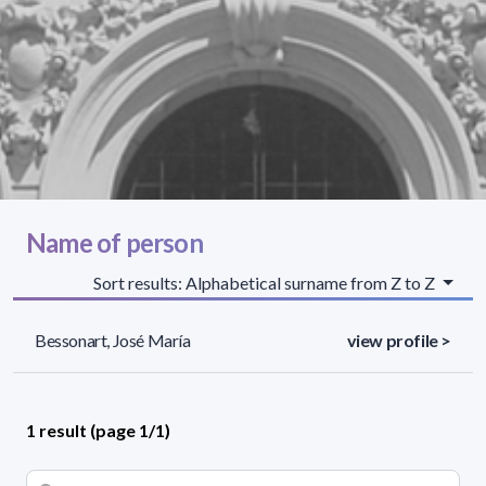
Name of person
Sort results: Alphabetical surname from Z to Z
Bessonart, José María
view profile >
1 result (page 1/1)