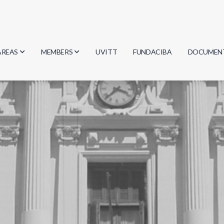
AREAS
MEMBERS
UVITT
FUNDACIBA
DOCUMEN
Biology
Researchers
Minutes
Physics
Students
Regulation
Geosciences
Graduates
Document
Computer Science
Mathematics
Chemistry