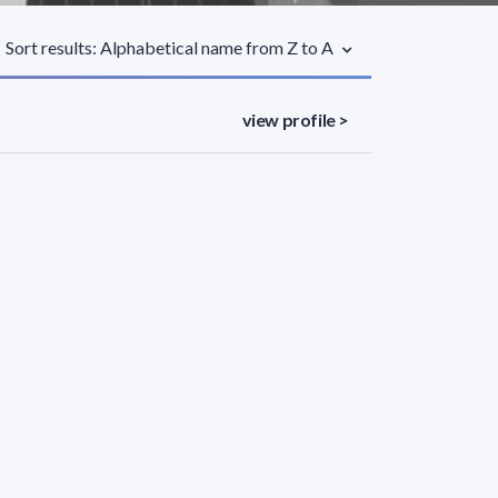
Sort results: Alphabetical name from Z to A
view profile >