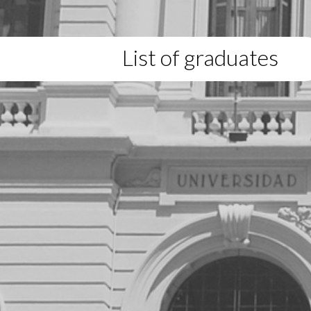
List of graduates