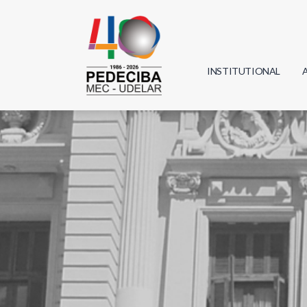
INSTITUTIONAL