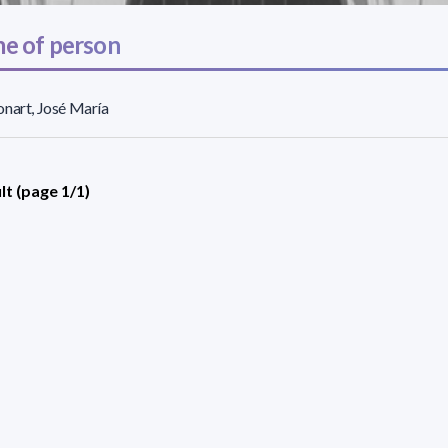
e of person
nart, José María
lt (page 1/1)