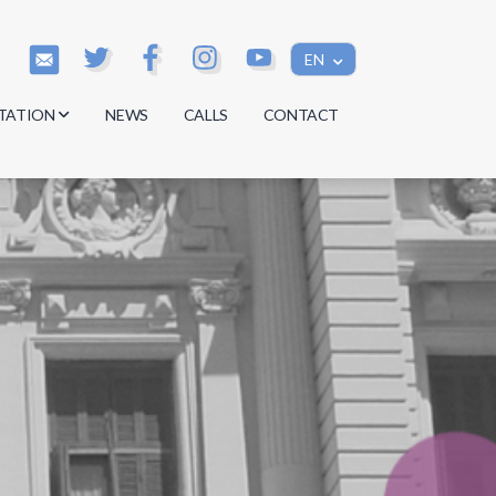
EN
TATION
NEWS
CALLS
CONTACT
s
s