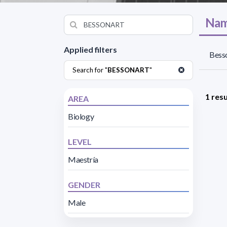
Nam
Applied filters
Besso
Search for "
BESSONART
"
1 resu
AREA
Biology
LEVEL
Maestría
GENDER
Male