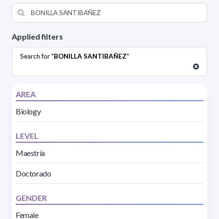
Applied filters
Search for "
BONILLA SANTIBAÑEZ
"
AREA
Biology
LEVEL
Maestría
Doctorado
GENDER
Female