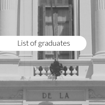
List of graduates