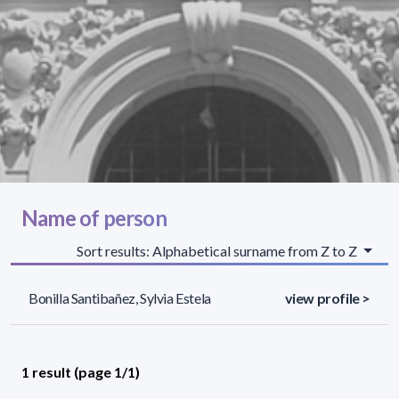
Name of person
Sort results: Alphabetical surname from Z to Z
Bonilla Santibañez, Sylvia Estela
view profile >
1 result (page 1/1)