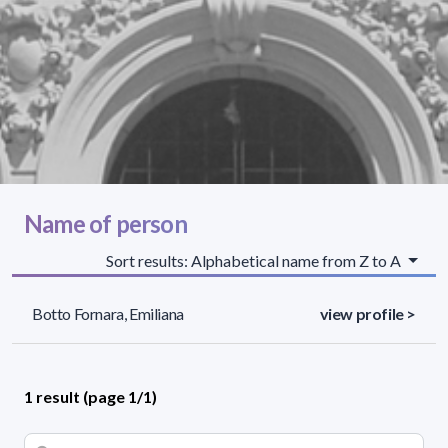
Name of person
Sort results: Alphabetical name from Z to A
Botto Fornara, Emiliana
view profile >
1 result (page 1/1)