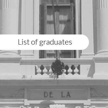
List of graduates