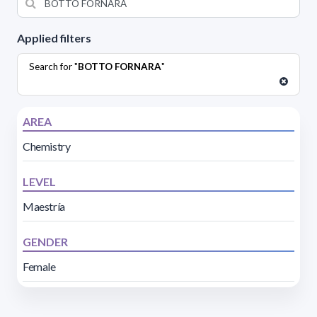
Applied filters
Search for "
BOTTO FORNARA
"
AREA
Chemistry
LEVEL
Maestría
GENDER
Female