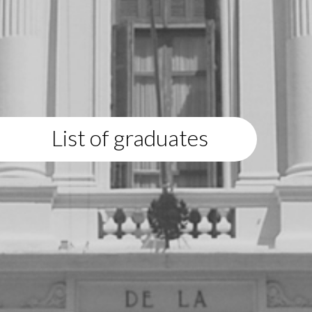
List of graduates