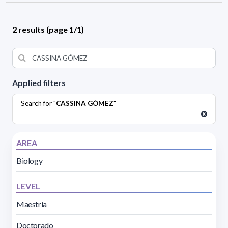
2 results (page 1/1)
Applied filters
Search for "
CASSINA GÓMEZ
"
AREA
Biology
LEVEL
Maestría
Doctorado