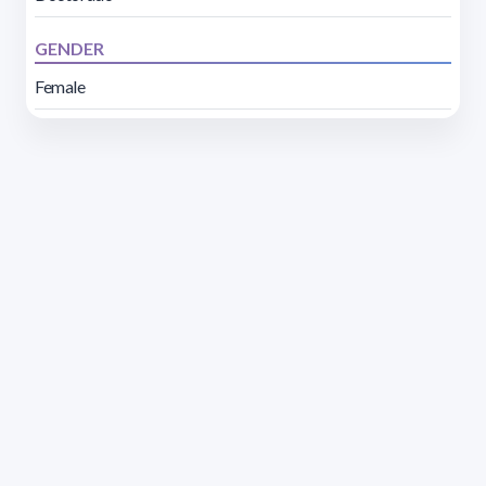
GENDER
Female
Address 1614 Isidoro de María. Floor 6 - Faculty of
Chemistry | Call (+598) 2924 1925 extension 1612 |
pedeciba@pedeciba.edu.uy