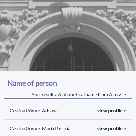
Name of person
Sort results: Alphabetical name from A to Z
Cassina Gómez, Adriana
view profile >
Cassina Gomez, María Patricia
view profile >