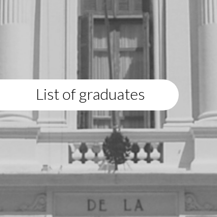
List of graduates