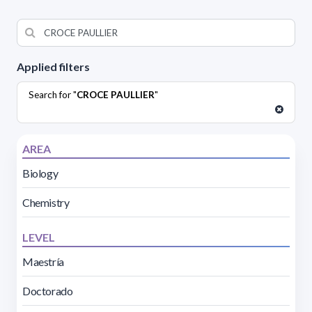
Applied filters
Search for "
CROCE PAULLIER
"
AREA
Biology
Chemistry
LEVEL
Maestría
Doctorado