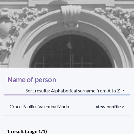
Name of person
Sort results: Alphabetical surname from A to Z
Croce Paullier, Valentina María
view profile >
1 result (page 1/1)