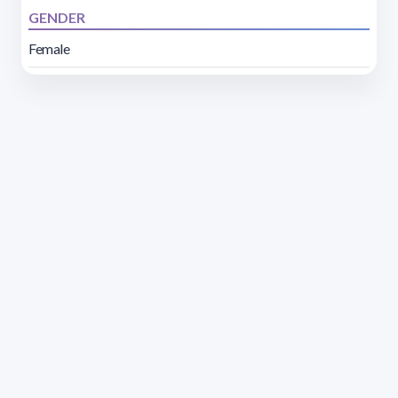
GENDER
Female
Address 1614 Isidoro de María. Floor 6 - Faculty of
Chemistry | Call (+598) 2924 1925 extension 1612 |
pedeciba@pedeciba.edu.uy
Razón Social: PROGRAMA DE DESARROLLO DE LAS