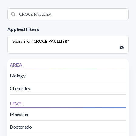
Applied filters
Search for "
CROCE PAULLIER
"
AREA
Biology
Chemistry
LEVEL
Maestría
Doctorado