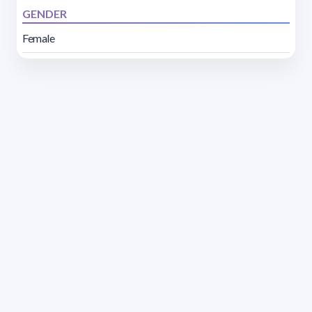
GENDER
Female
Address 1614 Isidoro de María. Floor 6 - Faculty of
Chemistry | Call (+598) 2924 1925 extension 1612 |
pedeciba@pedeciba.edu.uy
Razón Social: PROGRAMA DE DESARROLLO DE LAS