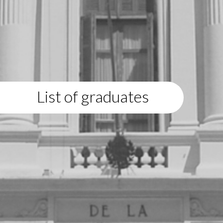
List of graduates