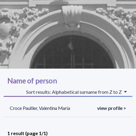
Name of person
Sort results: Alphabetical surname from Z to Z
Croce Paullier, Valentina María
view profile >
1 result (page 1/1)