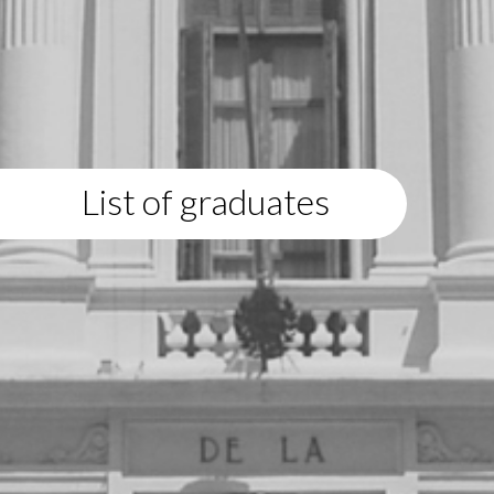
List of graduates