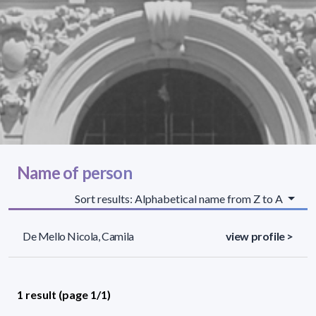
Name of person
Sort results: Alphabetical name from Z to A
De Mello Nicola, Camila
view profile >
1 result (page 1/1)