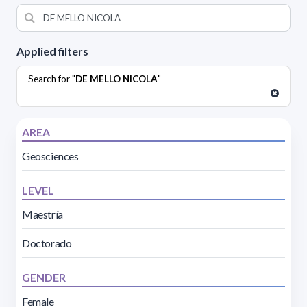
Applied filters
Search for "
DE MELLO NICOLA
"
AREA
Geosciences
LEVEL
Maestría
Doctorado
GENDER
Female