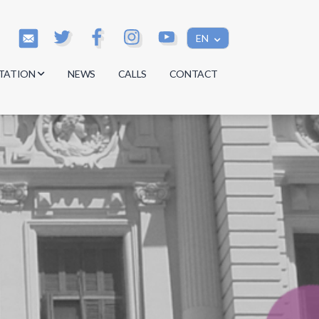
EN
TATION
NEWS
CALLS
CONTACT
s
s