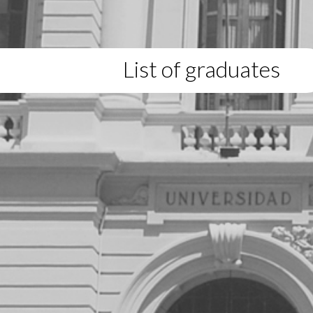
List of graduates