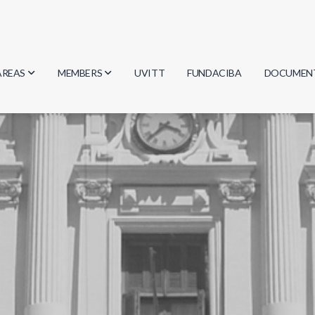
AREAS
MEMBERS
UVITT
FUNDACIBA
DOCUMEN
Biology
Researchers
Minutes
Physics
Students
Regulation
Geosciences
Graduates
Document
Computer Science
Mathematics
Chemistry