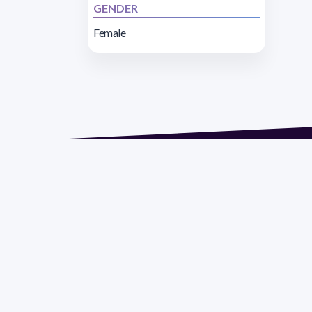
GENDER
Female
Address 1614 Isidoro 
Razón Social: PRO