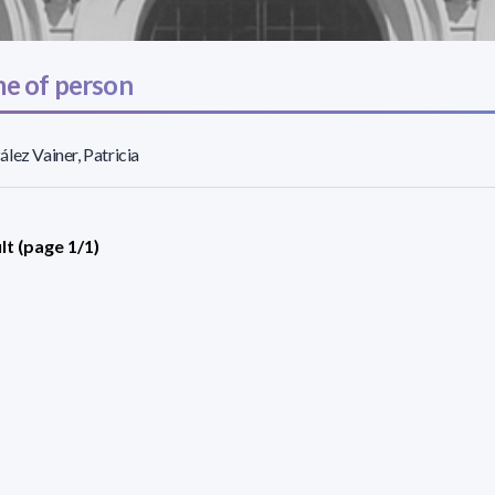
e of person
lez Vainer, Patricia
lt (page 1/1)