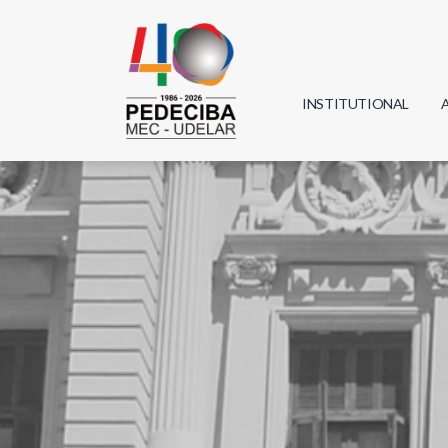
INSTITUTIONAL