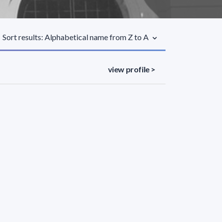
Sort results: Alphabetical name from Z to A
view profile >