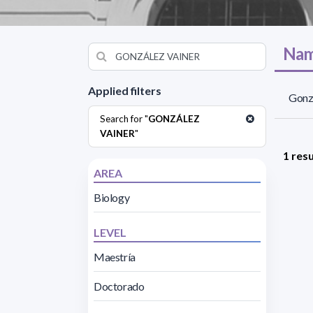
Nam
Applied filters
Gonzá
Search for "
GONZÁLEZ
VAINER
"
1 resu
AREA
Biology
LEVEL
Maestría
Doctorado