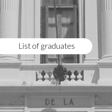
List of graduates