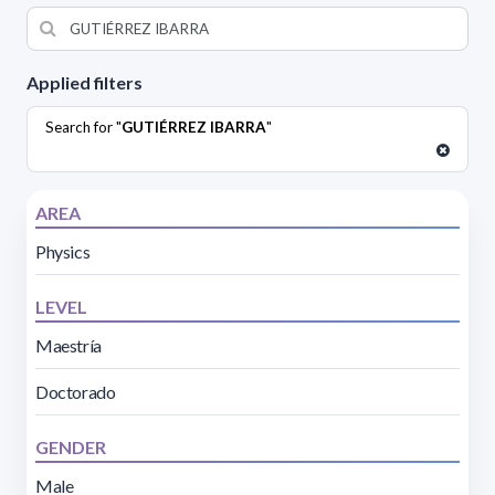
Applied filters
Search for "
GUTIÉRREZ IBARRA
"
AREA
Physics
LEVEL
Maestría
Doctorado
GENDER
Male