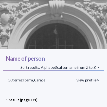
Name of person
Sort results: Alphabetical surname from Z to Z
Gutiérrez Ibarra, Caracé
view profile >
1 result (page 1/1)