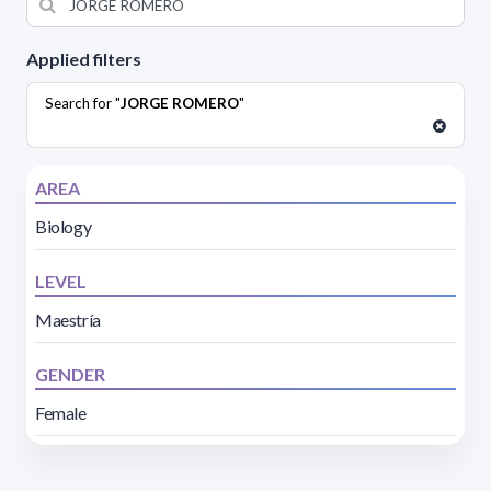
Applied filters
Search for "
JORGE ROMERO
"
AREA
Biology
LEVEL
Maestría
GENDER
Female