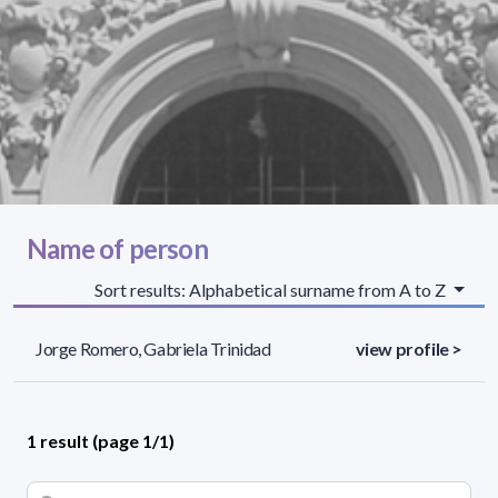
Name of person
Sort results: Alphabetical surname from A to Z
Jorge Romero, Gabriela Trinidad
view profile >
1 result (page 1/1)