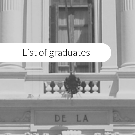
List of graduates