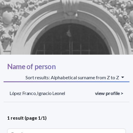
Name of person
Sort results: Alphabetical surname from Z to Z
López Franco, Ignacio Leonel
view profile >
1 result (page 1/1)