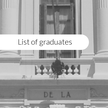
List of graduates