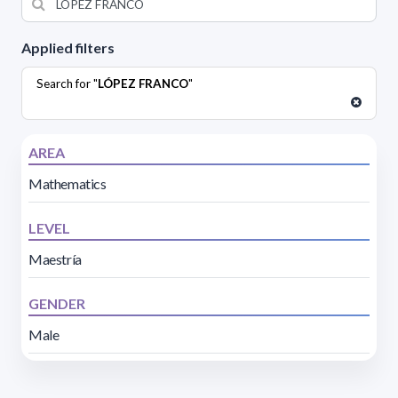
Applied filters
Search for "
LÓPEZ FRANCO
"
AREA
Mathematics
LEVEL
Maestría
GENDER
Male