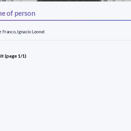
e of person
 Franco, Ignacio Leonel
lt (page 1/1)