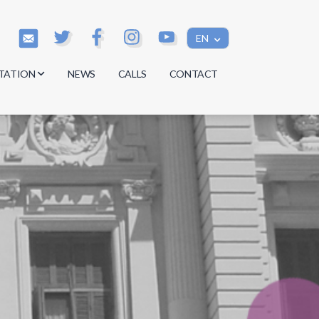
EN
TATION
NEWS
CALLS
CONTACT
s
s