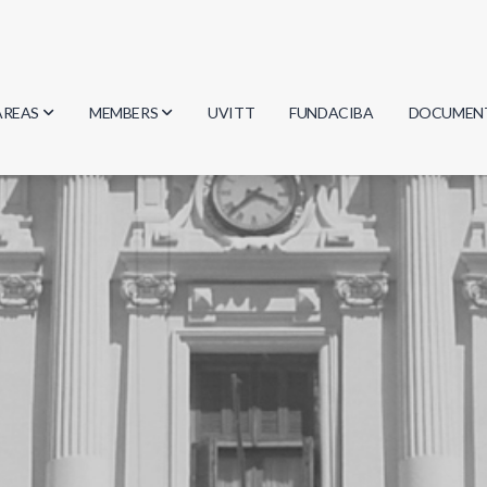
AREAS
MEMBERS
UVITT
FUNDACIBA
DOCUMEN
Biology
Researchers
Minutes
Physics
Students
Regulation
Geosciences
Graduates
Document
Computer Science
Mathematics
Chemistry