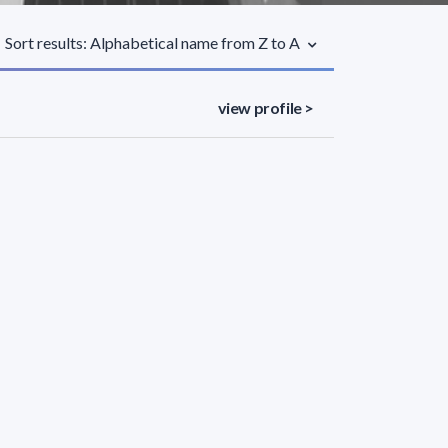
Sort results: Alphabetical name from Z to A
view profile >