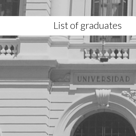
List of graduates