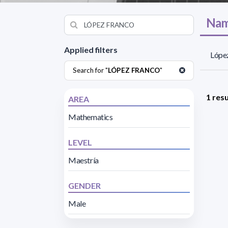
Nam
Applied filters
López
Search for "
LÓPEZ FRANCO
"
1 resu
AREA
Mathematics
LEVEL
Maestría
GENDER
Male