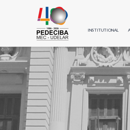
INSTITUTIONAL