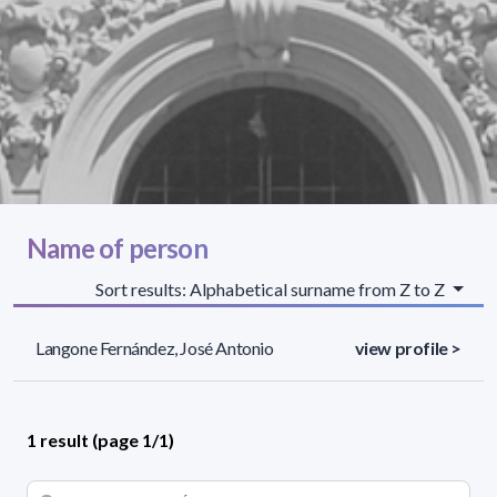
Name of person
Sort results: Alphabetical surname from Z to Z
Langone Fernández, José Antonio
view profile >
1 result (page 1/1)