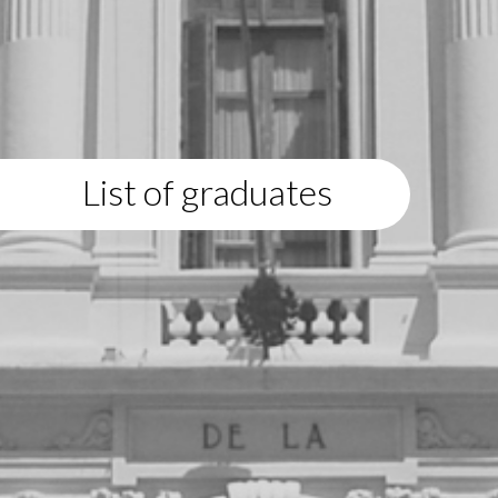
List of graduates