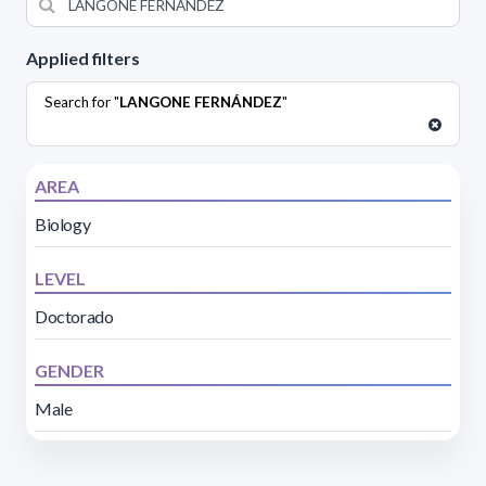
Applied filters
Search for "
LANGONE FERNÁNDEZ
"
AREA
Biology
LEVEL
Doctorado
GENDER
Male