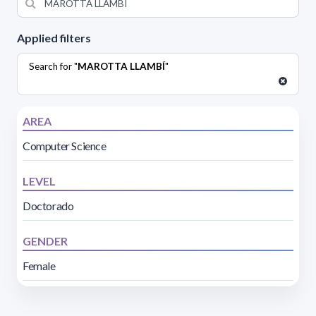
Applied filters
Search for "
MAROTTA LLAMBÍ
"
AREA
Computer Science
LEVEL
Doctorado
GENDER
Female