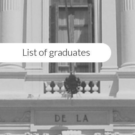
List of graduates