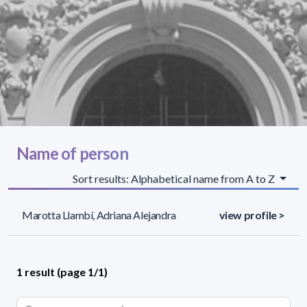
Name of person
Sort results: Alphabetical name from A to Z
Marotta Llambí, Adriana Alejandra
view profile >
1 result (page 1/1)