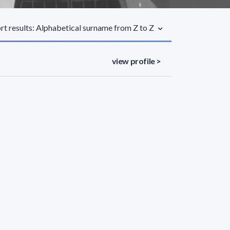
rt results: Alphabetical surname from Z to Z
view profile >