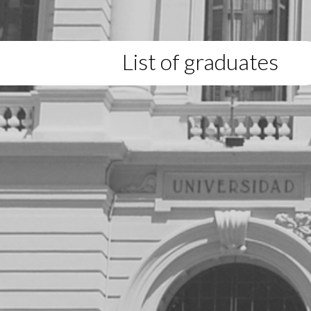
List of graduates