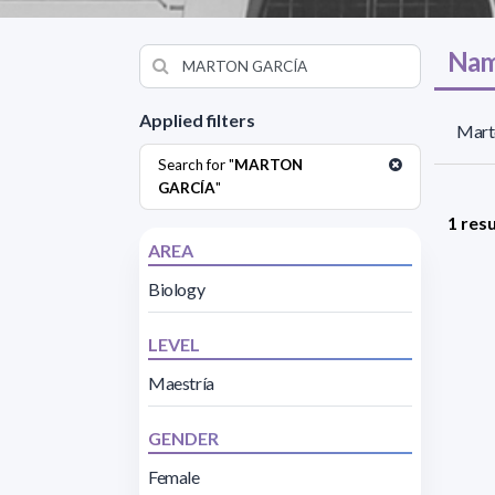
Nam
Applied filters
Mart
Search for "
MARTON
GARCÍA
"
1 resu
AREA
Biology
LEVEL
Maestría
GENDER
Female