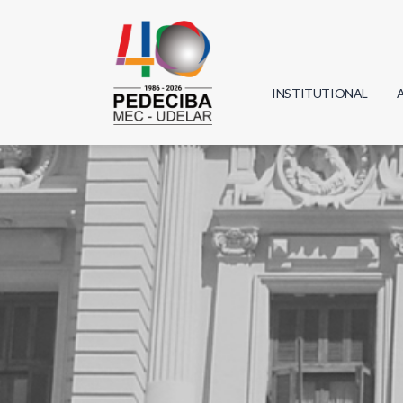
INSTITUTIONAL