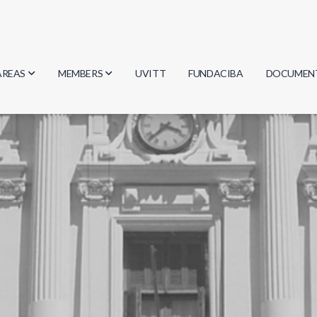
AREAS
MEMBERS
UVITT
FUNDACIBA
DOCUMEN
Biology
Researchers
Minutes
Physics
Students
Regulation
Geosciences
Graduates
Document
Computer Science
Mathematics
Chemistry