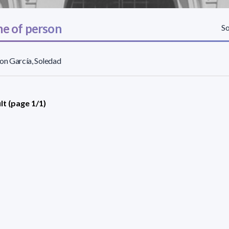
e of person
So
on García, Soledad
lt (page 1/1)