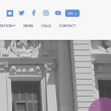
EN
TATION
NEWS
CALLS
CONTACT
s
s