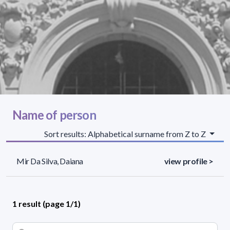
Name of person
Sort results: Alphabetical surname from Z to Z
Mir Da Silva, Daiana
view profile >
1 result (page 1/1)