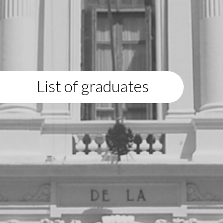
List of graduates