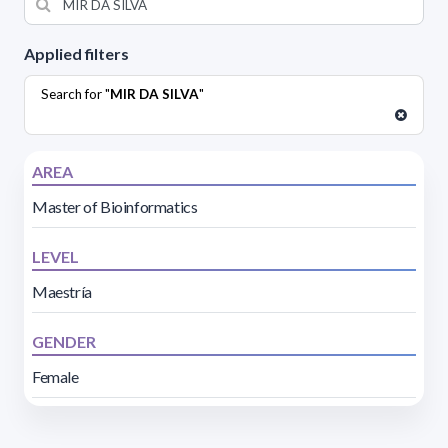
Applied filters
Search for "
MIR DA SILVA
"
AREA
Master of Bioinformatics
LEVEL
Maestría
GENDER
Female