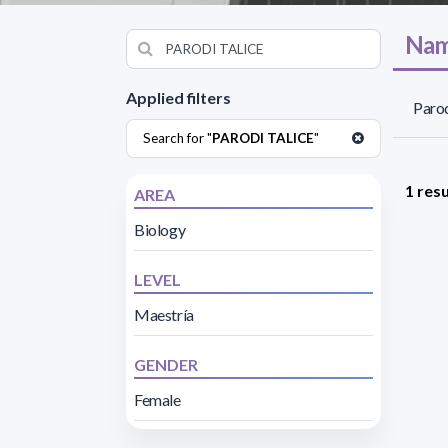
Nam
Applied filters
Parod
Search for "
PARODI TALICE
"
1 resu
AREA
Biology
LEVEL
Maestría
GENDER
Female