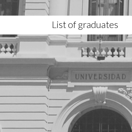
List of graduates