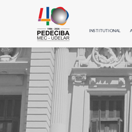
INSTITUTIONAL