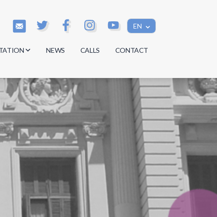
EN
TATION
NEWS
CALLS
CONTACT
s
s