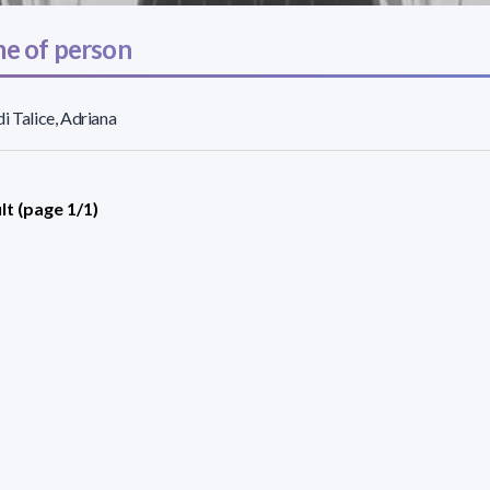
e of person
i Talice, Adriana
lt (page 1/1)