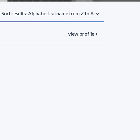
Sort results: Alphabetical name from Z to A
view profile >