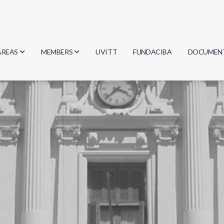
AREAS
MEMBERS
UVITT
FUNDACIBA
DOCUMEN
Biology
Researchers
Minutes
Physics
Students
Regulation
Geosciences
Graduates
Document
Computer Science
Mathematics
Chemistry