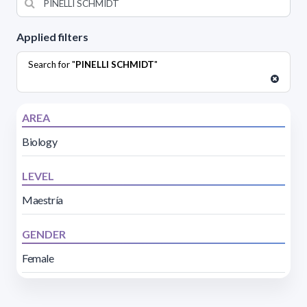
Applied filters
Search for "
PINELLI SCHMIDT
"
AREA
Biology
LEVEL
Maestría
GENDER
Female