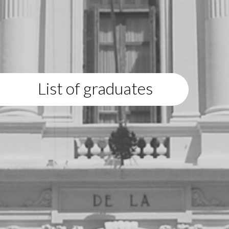
List of graduates