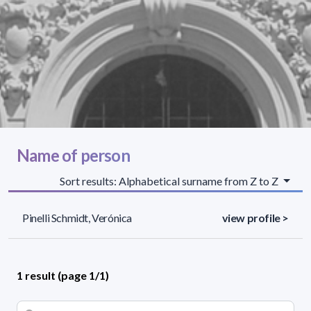
Name of person
Sort results: Alphabetical surname from Z to Z
Pinelli Schmidt, Verónica
view profile >
1 result (page 1/1)