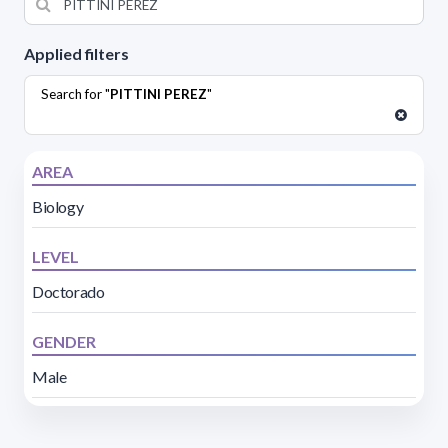
Applied filters
Search for "
PITTINI PEREZ
"
AREA
Biology
LEVEL
Doctorado
GENDER
Male