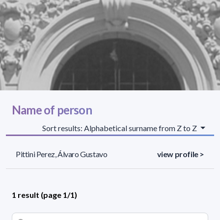
Name of person
Sort results: Alphabetical surname from Z to Z
Pittini Perez, Álvaro Gustavo
view profile >
1 result (page 1/1)