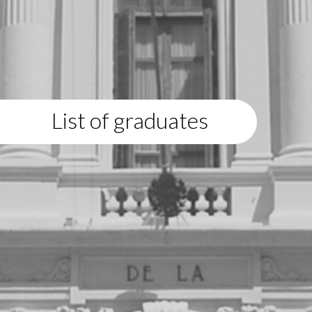
List of graduates