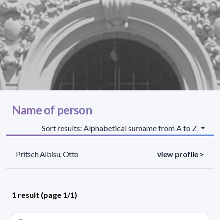
Name of person
Sort results: Alphabetical surname from A to Z
Pritsch Albisu, Otto
view profile >
1 result (page 1/1)