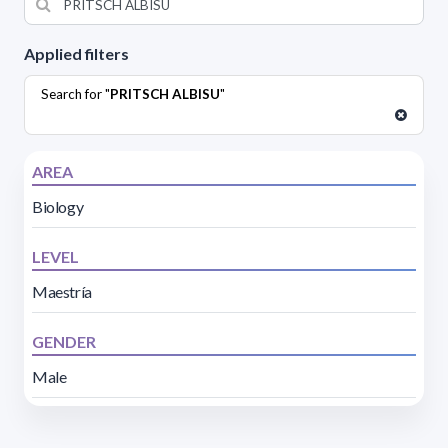
Applied filters
Search for "
PRITSCH ALBISU
"
AREA
Biology
LEVEL
Maestría
GENDER
Male