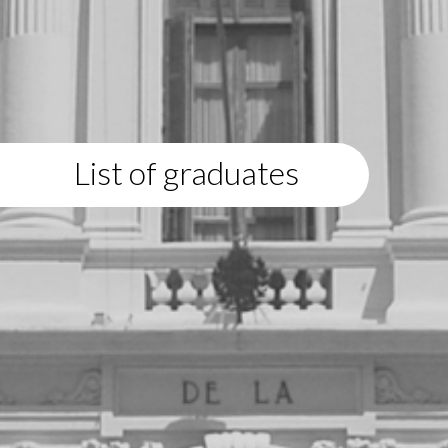
List of graduates