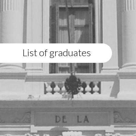
List of graduates