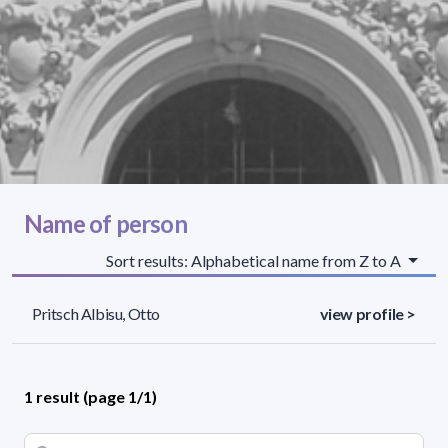
Name of person
Sort results: Alphabetical name from Z to A
Pritsch Albisu, Otto
view profile >
1 result (page 1/1)