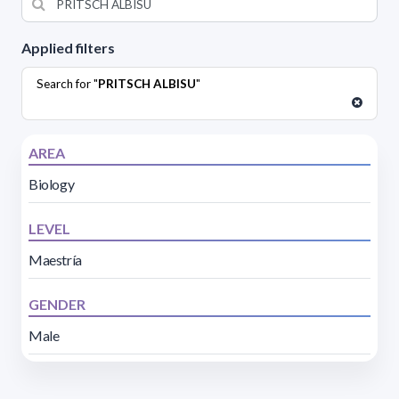
Applied filters
Search for "
PRITSCH ALBISU
"
AREA
Biology
LEVEL
Maestría
GENDER
Male