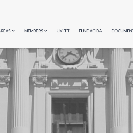
AREAS
MEMBERS
UVITT
FUNDACIBA
DOCUMEN
Biology
Researchers
Minutes
Physics
Students
Regulation
Geosciences
Graduates
Document
Computer Science
Mathematics
Chemistry