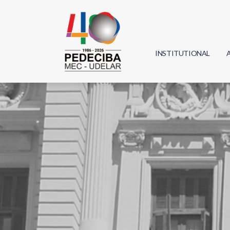
INSTITUTIONAL