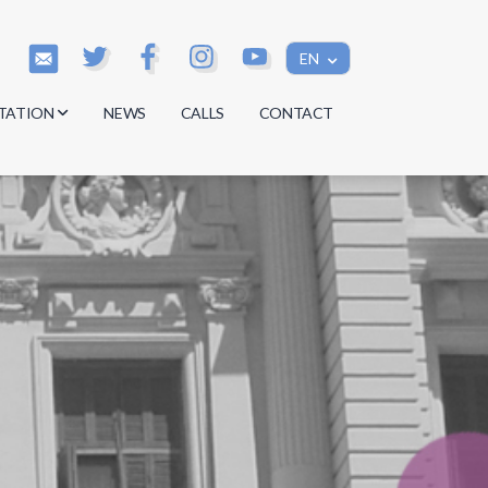
EN
TATION
NEWS
CALLS
CONTACT
s
s