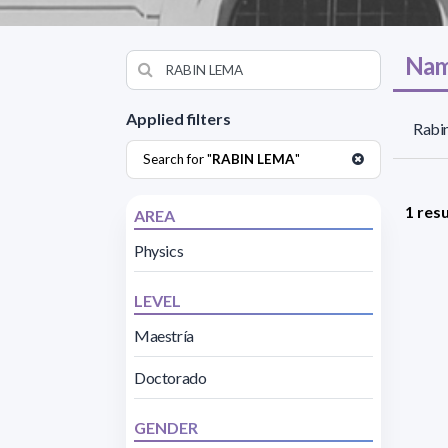
Nam
Applied filters
Rabin
Search for "
RABIN LEMA
"
1 resu
AREA
Physics
LEVEL
Maestría
Doctorado
GENDER