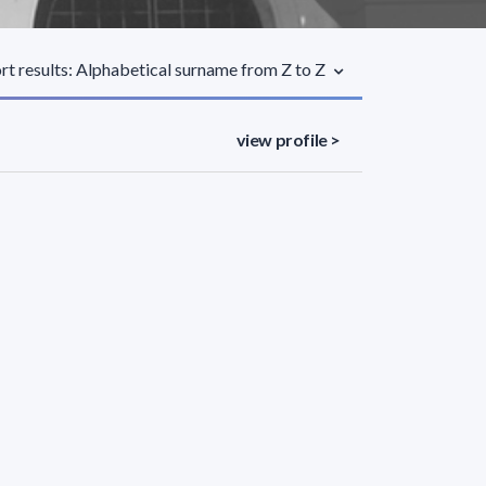
rt results: Alphabetical surname from Z to Z
view profile >