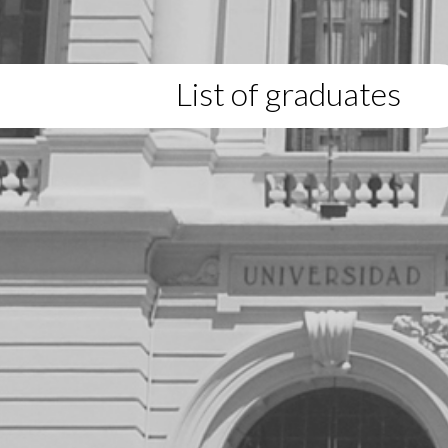
List of graduates