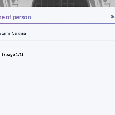
e of person
So
 Lema, Carolina
lt (page 1/1)