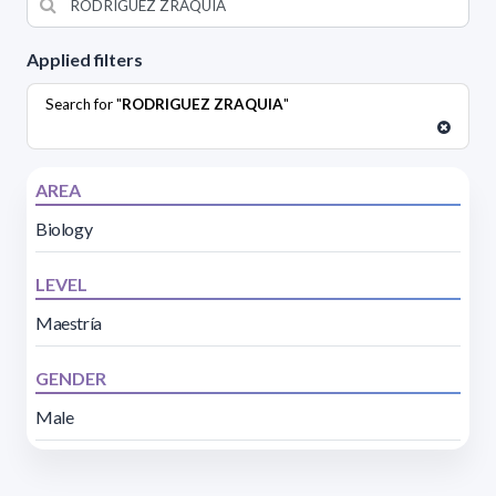
Applied filters
Search for "
RODRIGUEZ ZRAQUIA
"
AREA
Biology
LEVEL
Maestría
GENDER
Male