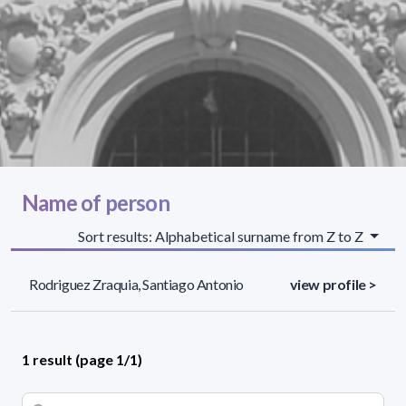
Name of person
Sort results: Alphabetical surname from Z to Z
Rodriguez Zraquia, Santiago Antonio
view profile >
1 result (page 1/1)