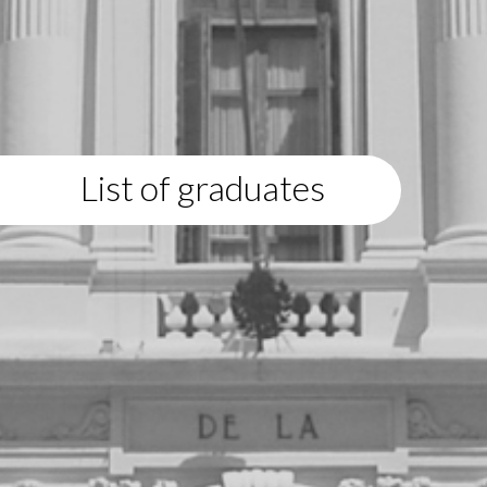
List of graduates