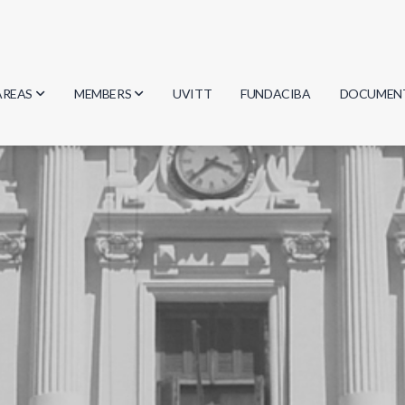
AREAS
MEMBERS
UVITT
FUNDACIBA
DOCUMEN
Biology
Researchers
Minutes
Physics
Students
Regulation
Geosciences
Graduates
Document
Computer Science
Mathematics
Chemistry