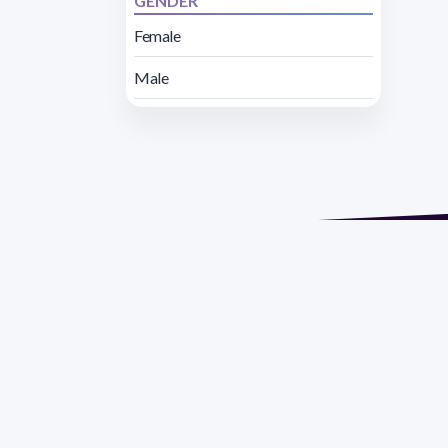
GENDER
Female
Male
Address 1614 Isidoro 
Razón Social: PRO