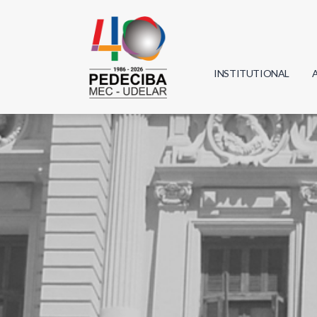
INSTITUTIONAL