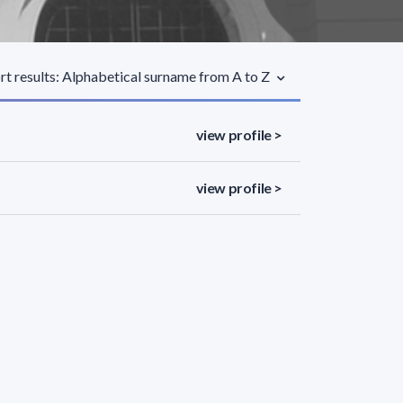
rt results: Alphabetical surname from A to Z
view profile >
view profile >