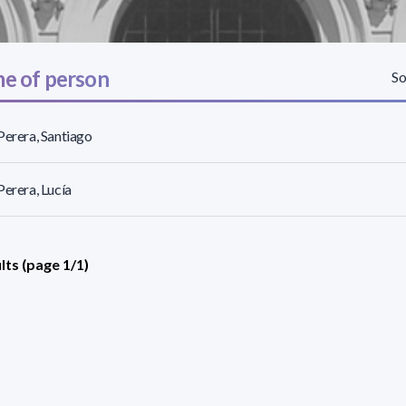
e of person
So
Perera, Santiago
Perera, Lucía
lts (page 1/1)