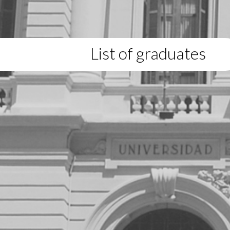
List of graduates