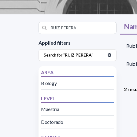
Nam
Applied filters
Ruiz 
Search for "
RUIZ PERERA
"
Ruiz 
AREA
Biology
2 resu
LEVEL
Maestría
Doctorado