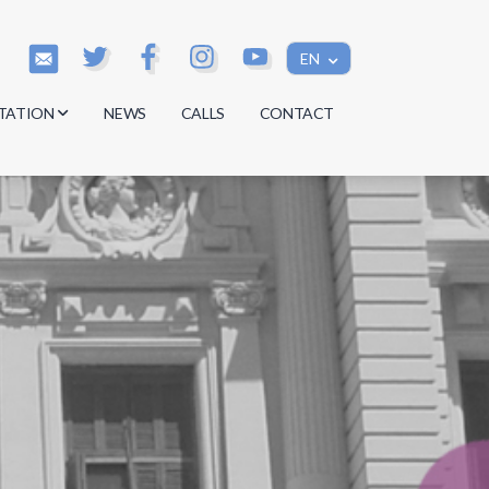
EN
TATION
NEWS
CALLS
CONTACT
s
s