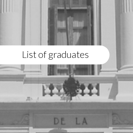
List of graduates