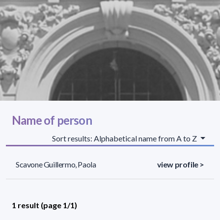
Name of person
Sort results: Alphabetical name from A to Z
Scavone Guillermo, Paola
view profile >
1 result (page 1/1)