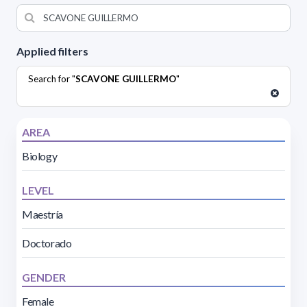
Applied filters
Search for "
SCAVONE GUILLERMO
"
AREA
Biology
LEVEL
Maestría
Doctorado
GENDER
Female