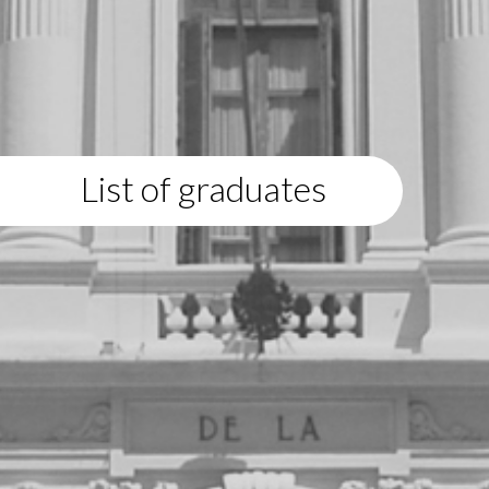
List of graduates