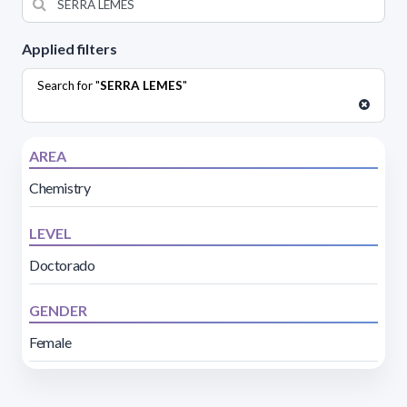
Applied filters
Search for "
SERRA LEMES
"
AREA
Chemistry
LEVEL
Doctorado
GENDER
Female