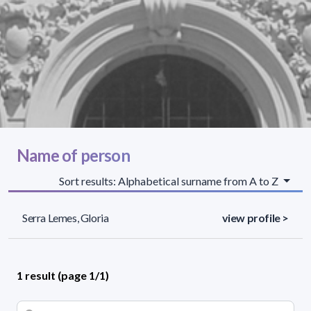
Name of person
Sort results: Alphabetical surname from A to Z
Serra Lemes, Gloria
view profile >
1 result (page 1/1)