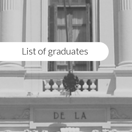
List of graduates