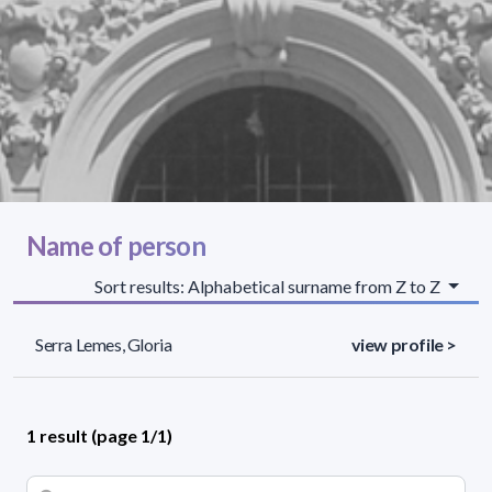
Name of person
Sort results: Alphabetical surname from Z to Z
Serra Lemes, Gloria
view profile >
1 result (page 1/1)