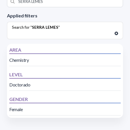
Applied filters
Search for "
SERRA LEMES
"
AREA
Chemistry
LEVEL
Doctorado
GENDER
Female