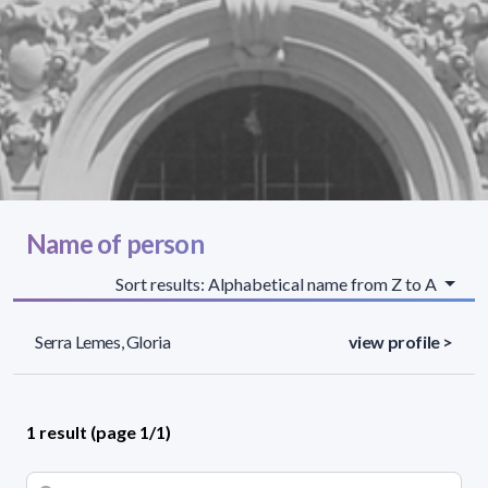
Name of person
Sort results: Alphabetical name from Z to A
Serra Lemes, Gloria
view profile >
1 result (page 1/1)