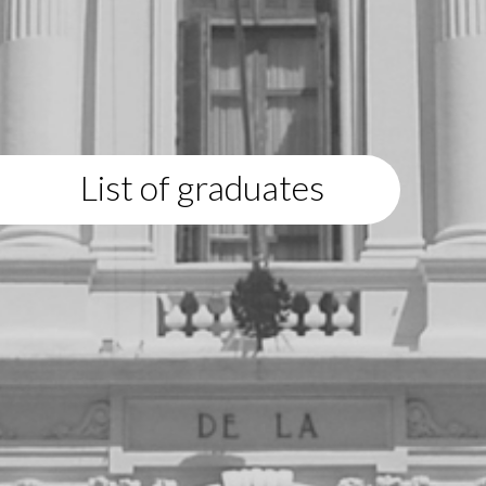
List of graduates