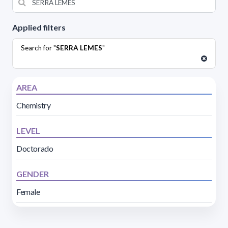
Applied filters
Search for "
SERRA LEMES
"
AREA
Chemistry
LEVEL
Doctorado
GENDER
Female