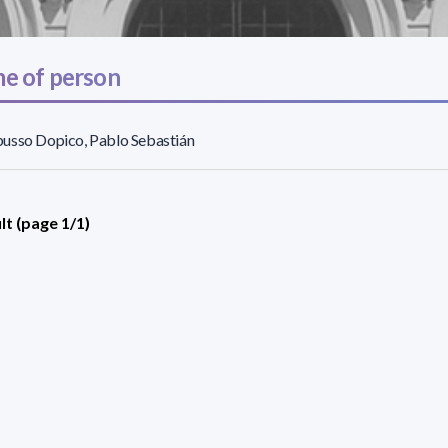
e of person
usso Dopico, Pablo Sebastián
lt (page 1/1)