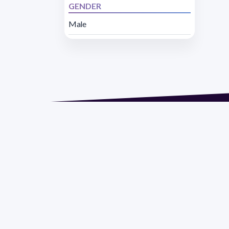
GENDER
Male
Address 1614 Isidoro 
Razón Social: PRO