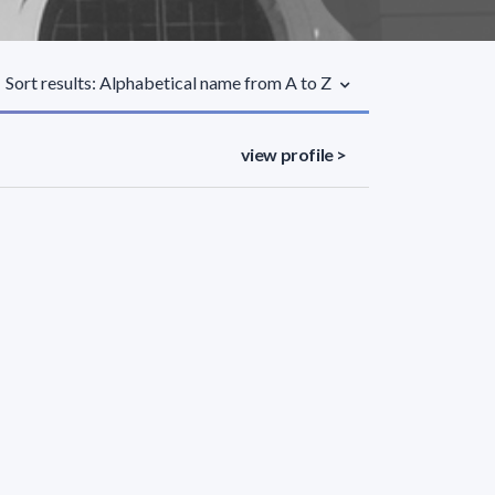
Sort results: Alphabetical name from A to Z
view profile >