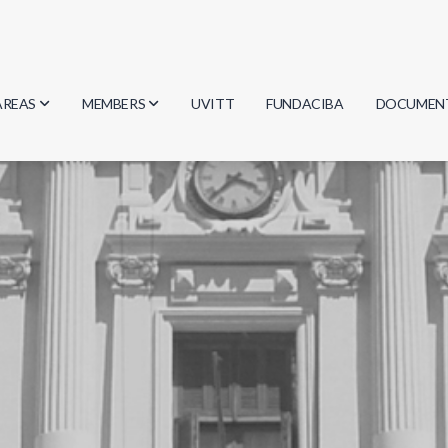
AREAS
MEMBERS
UVITT
FUNDACIBA
DOCUMEN
Biology
Researchers
Minutes
Physics
Students
Regulation
Geosciences
Graduates
Document
Computer Science
Mathematics
Chemistry