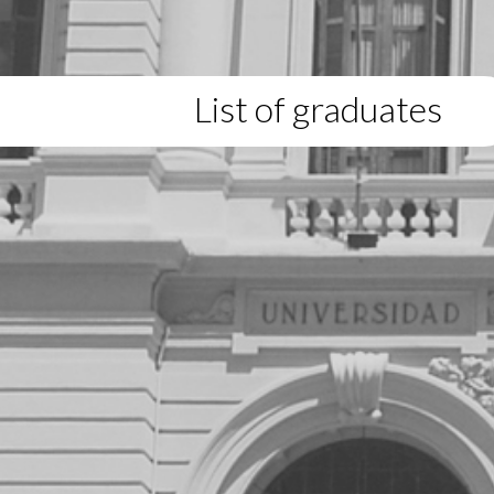
List of graduates