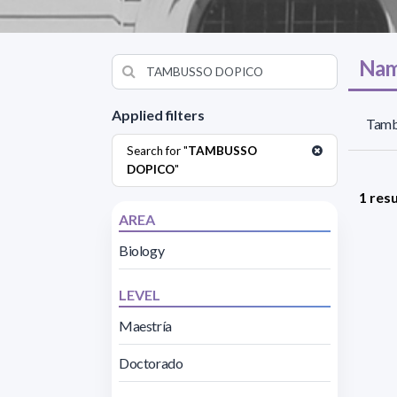
Nam
Applied filters
Tamb
Search for "
TAMBUSSO
DOPICO
"
1 resu
AREA
Biology
LEVEL
Maestría
Doctorado