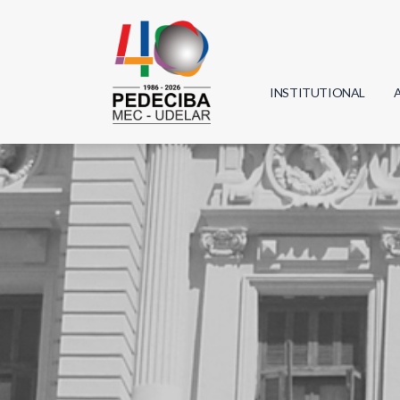
INSTITUTIONAL