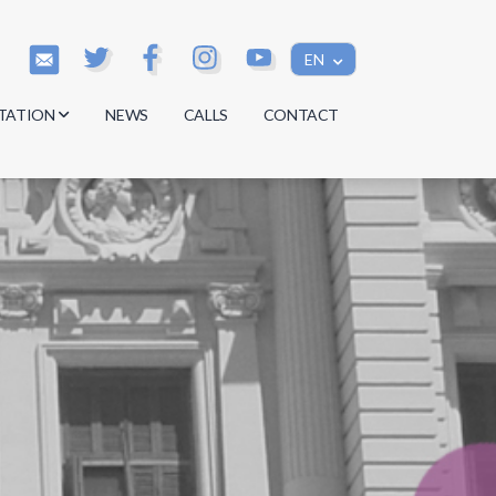
EN
TATION
NEWS
CALLS
CONTACT
s
s