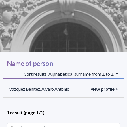
Name of person
Sort results: Alphabetical surname from Z to Z
Vázquez Benítez, Alvaro Antonio
view profile >
1 result (page 1/1)