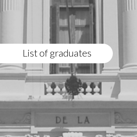
List of graduates