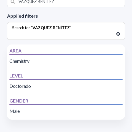
Applied filters
Search for "
VÁZQUEZ BENÍTEZ
"
AREA
Chemistry
LEVEL
Doctorado
GENDER
Male