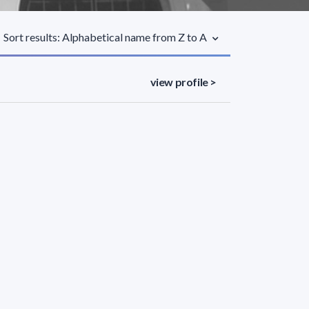
Sort results: Alphabetical name from Z to A
view profile >