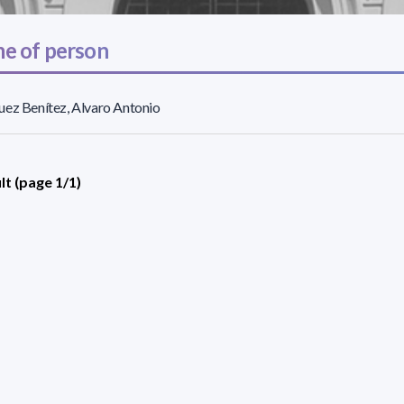
e of person
ez Benítez, Alvaro Antonio
lt (page 1/1)