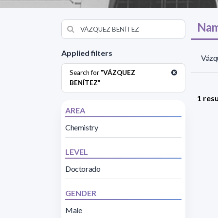
Nam
Applied filters
Vázqu
Search for "
VÁZQUEZ
BENÍTEZ
"
1 resu
AREA
Chemistry
LEVEL
Doctorado
GENDER
Male