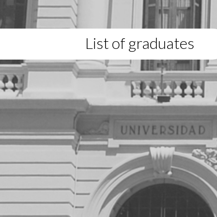
List of graduates