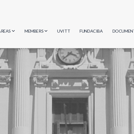
AREAS
MEMBERS
UVITT
FUNDACIBA
DOCUMEN
Biology
Researchers
Minutes
Physics
Students
Regulation
Geosciences
Graduates
Document
Computer Science
Mathematics
Chemistry