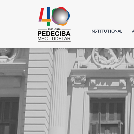
INSTITUTIONAL