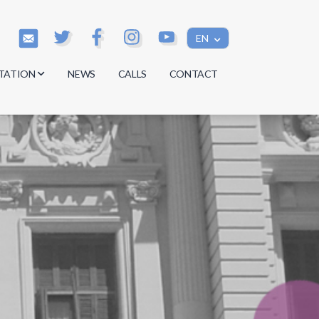
EN
TATION
NEWS
CALLS
CONTACT
s
s