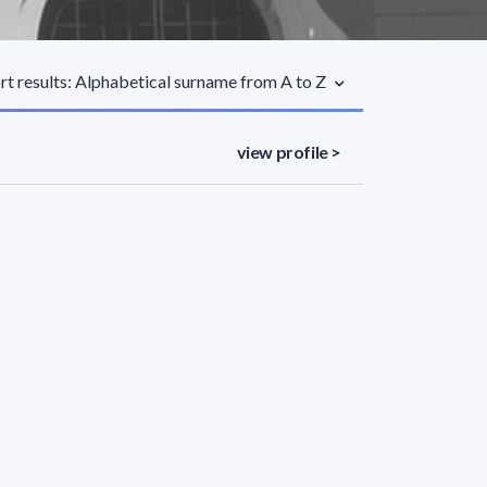
rt results: Alphabetical surname from A to Z
view profile >