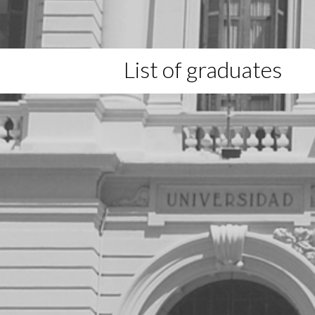
List of graduates