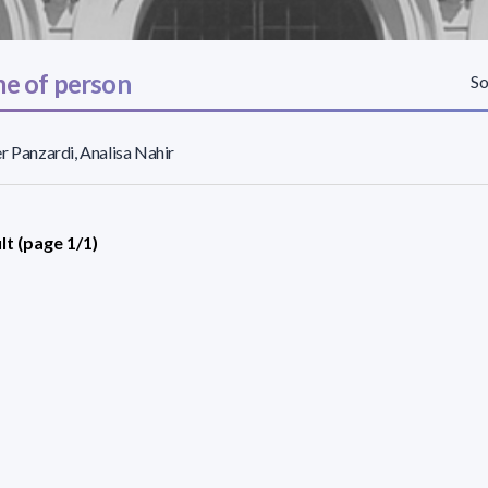
e of person
So
r Panzardi, Analisa Nahir
lt (page 1/1)