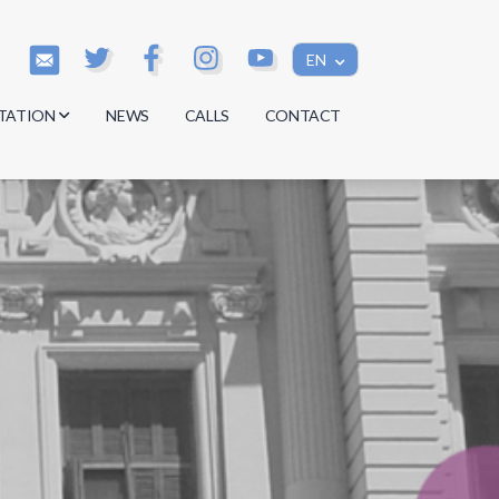
EN
TATION
NEWS
CALLS
CONTACT
s
s