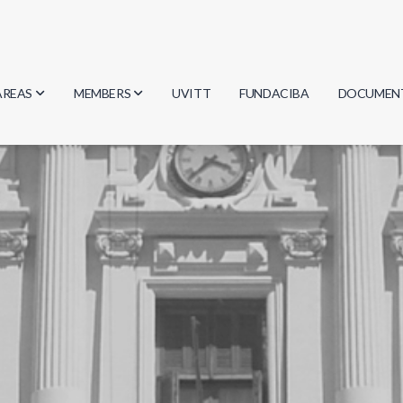
AREAS
MEMBERS
UVITT
FUNDACIBA
DOCUMEN
Biology
Researchers
Minutes
Physics
Students
Regulation
Geosciences
Graduates
Document
Computer Science
Mathematics
Chemistry