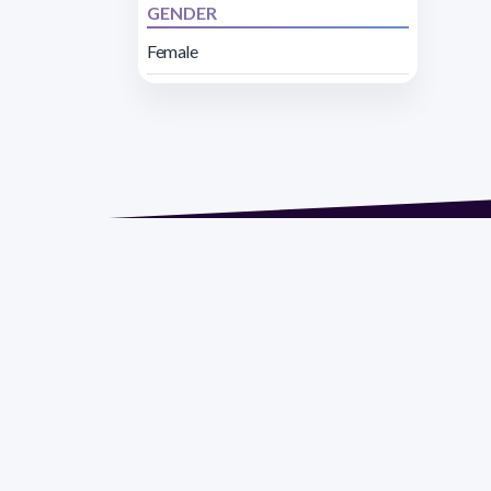
GENDER
Female
Address 1614 Isidoro 
Razón Social: PRO