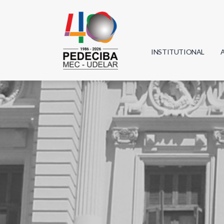
INSTITUTIONAL