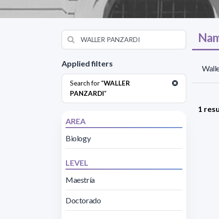
Nam
Applied filters
Walle
Search for "
WALLER
PANZARDI
"
1 resu
AREA
Biology
LEVEL
Maestría
Doctorado