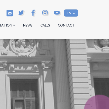
EN
TATION
NEWS
CALLS
CONTACT
s
s