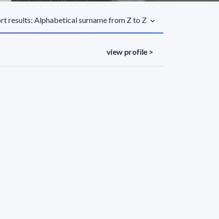
rt results: Alphabetical surname from Z to Z
view profile >