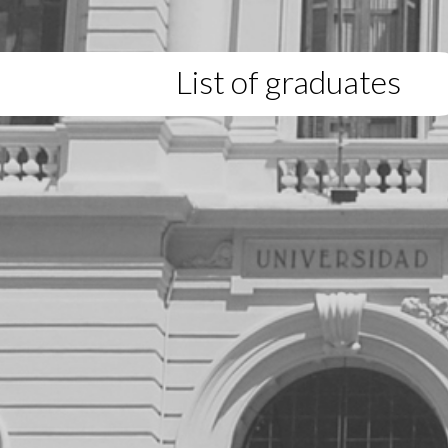
List of graduates