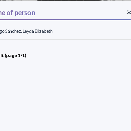
e of person
So
o Sánchez, Leyda Elizabeth
lt (page 1/1)