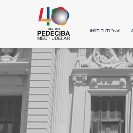
INSTITUTIONAL