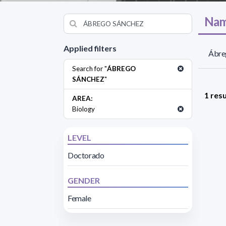
Nam
Applied filters
Ábreg
Search for "
ÁBREGO
SÁNCHEZ
"
1 resu
AREA:
Biology
LEVEL
Doctorado
GENDER
Female