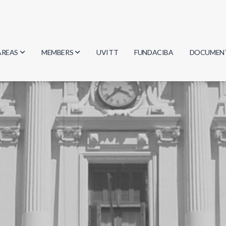
AREAS
MEMBERS
UVITT
FUNDACIBA
DOCUMEN
Biology
Researchers
Minutes
Physics
Students
Regulation
Geosciences
Graduates
Document
Computer Science
Mathematics
Chemistry