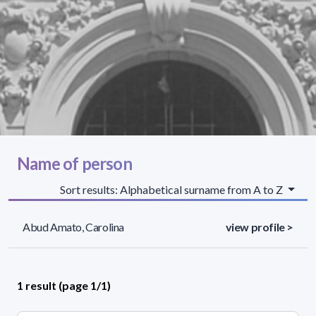
Name of person
Sort results: Alphabetical surname from A to Z
Abud Amato, Carolina
view profile >
1 result (page 1/1)