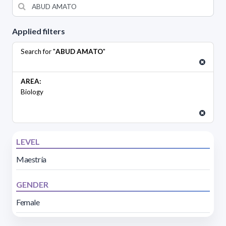
Applied filters
Search for "
ABUD AMATO
"
AREA:
Biology
LEVEL
Maestría
GENDER
Female