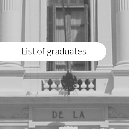
List of graduates