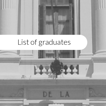
List of graduates