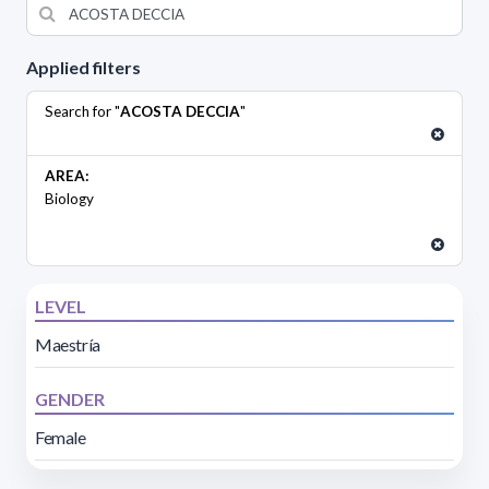
Applied filters
Search for "
ACOSTA DECCIA
"
AREA:
Biology
LEVEL
Maestría
GENDER
Female