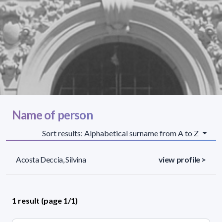
Name of person
Sort results: Alphabetical surname from A to Z
Acosta Deccia, Silvina
view profile >
1 result (page 1/1)