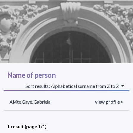
Name of person
Sort results: Alphabetical surname from Z to Z
Alvite Gaye, Gabriela
view profile >
1 result (page 1/1)