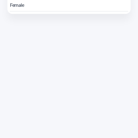
Female
Address 1614 Isidoro de María. Floor 6 - Faculty of
Chemistry | Call (+598) 2924 1925 extension 1612 |
pedeciba@pedeciba.edu.uy
Razón Social: PROGRAMA DE DESARROLLO DE LAS
CIENCIAS BASICAS PEDECIBA