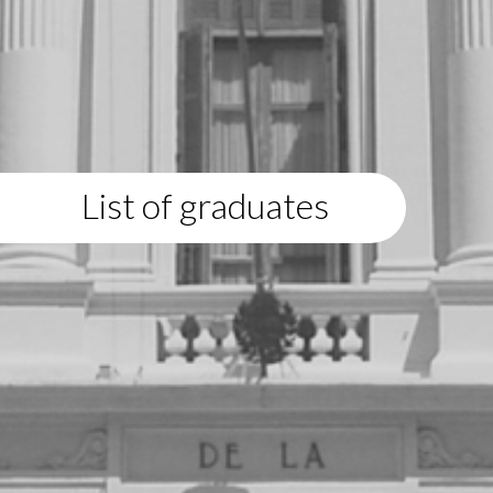
List of graduates