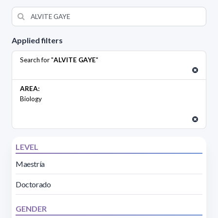
Applied filters
Search for "
ALVITE GAYE
"
AREA:
Biology
LEVEL
Maestría
Doctorado
GENDER