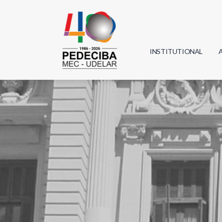
INSTITUTIONAL