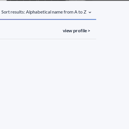
Sort results: Alphabetical name from A to Z
view profile >