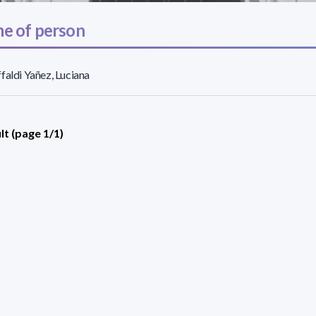
e of person
faldi Yañez, Luciana
lt (page 1/1)