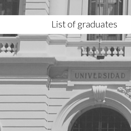
List of graduates