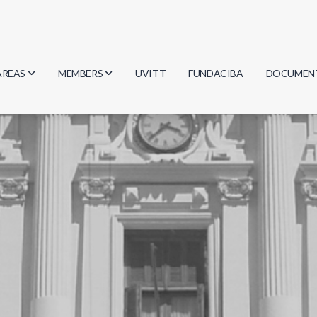
AREAS
MEMBERS
UVITT
FUNDACIBA
DOCUMEN
Biology
Researchers
Minutes
Physics
Students
Regulation
Geosciences
Graduates
Document
Computer Science
Mathematics
Chemistry