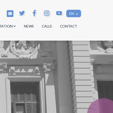
EN
TATION
NEWS
CALLS
CONTACT
s
s