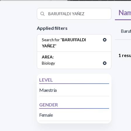
Nam
Applied filters
Baruf
Search for "
BARUFFALDI
YAÑEZ
"
1 resu
AREA:
Biology
LEVEL
Maestría
GENDER
Female