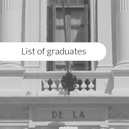
List of graduates