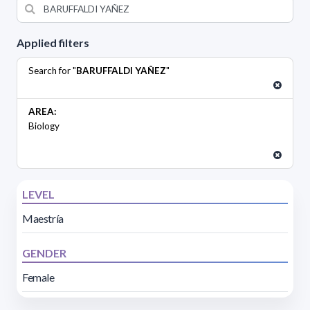
Applied filters
Search for "
BARUFFALDI YAÑEZ
"
AREA:
Biology
LEVEL
Maestría
GENDER
Female