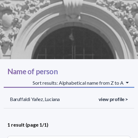
Name of person
Sort results: Alphabetical name from Z to A
Baruffaldi Yañez, Luciana
view profile >
1 result (page 1/1)