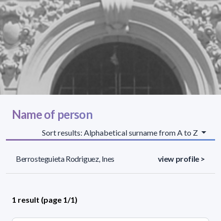
Name of person
Sort results: Alphabetical surname from A to Z
Berrosteguieta Rodriguez, Ines
view profile >
1 result (page 1/1)