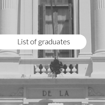
List of graduates