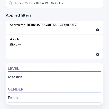
Applied filters
Search for "
BERROSTEGUIETA RODRIGUEZ
"
AREA:
Biology
LEVEL
Maestría
GENDER
Female