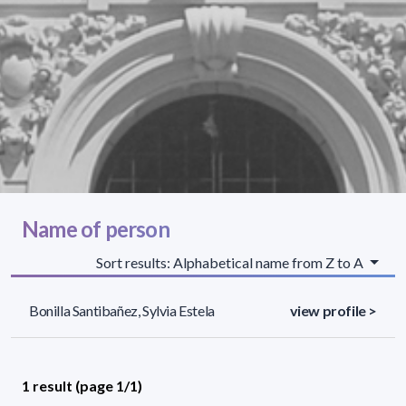
Name of person
Sort results: Alphabetical name from Z to A
Bonilla Santibañez, Sylvia Estela
view profile >
1 result (page 1/1)