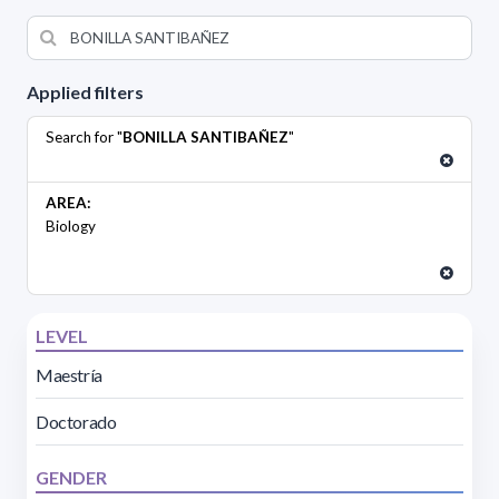
Applied filters
Search for "
BONILLA SANTIBAÑEZ
"
AREA:
Biology
LEVEL
Maestría
Doctorado
GENDER