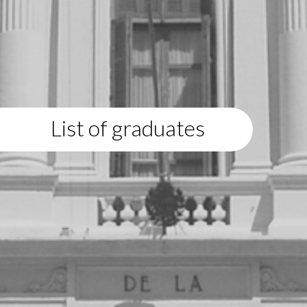
List of graduates