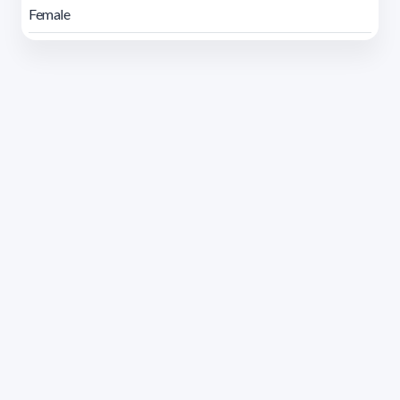
Female
Address 1614 Isidoro de María. Floor 6 - Faculty of
Chemistry | Call (+598) 2924 1925 extension 1612 |
pedeciba@pedeciba.edu.uy
Razón Social: PROGRAMA DE DESARROLLO DE LAS
CIENCIAS BASICAS PEDECIBA